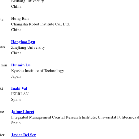
Beihang University
China
Hong Ren
Changsha Robot Institute Co., Ltd.
China
Honghao Lyu
Zhejiang University
China
Huimin Lu
Kyushu Institute of Technology
Japan
Inaki Val
IKERLAN
Spain
Jaime Lloret
Integrated Management Coastal Research Institute, Universitat Politecnica 
Spain
Javier Del Ser