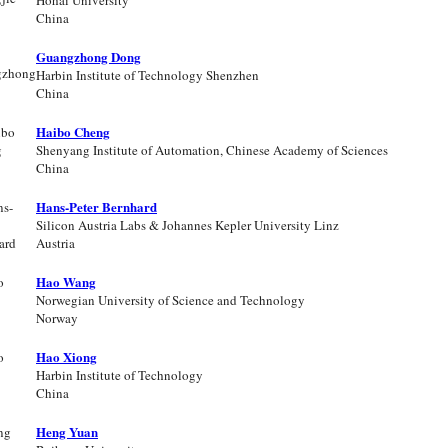
Hohai University
China
Guangzhong Dong
Harbin Institute of Technology Shenzhen
China
Haibo Cheng
Shenyang Institute of Automation, Chinese Academy of Sciences
China
Hans-Peter Bernhard
Silicon Austria Labs & Johannes Kepler University Linz
Austria
Hao Wang
Norwegian University of Science and Technology
Norway
Hao Xiong
Harbin Institute of Technology
China
Heng Yuan