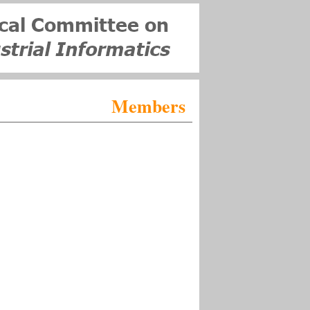
Members