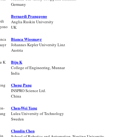
Germany
Bernardi Pranggono
Anglia Ruskin University
UK
Bianca Wiesmayr
Johannes Kepler University Linz
Austria
Biju K
College of Engineering, Munnar
India
Cheng Pang
INSPRO Science Ltd.
China
Chen-Wei Yang
Lulea University of Technology
Sweden
Chunlin Chen
School of Robotics and Automation, Nanjing University