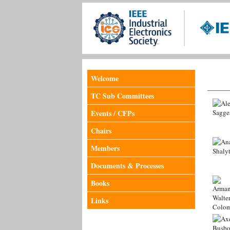
Welcome
TC Sub Committees
Events / CFPs
Chairs
Members
Documents & Processes
Books
Links