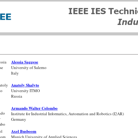
Alessia Saggese
University of Salerno
Italy
Anatoly Shalyto
University ITMO
Russia
Armando Walter Colombo
Institute for Industrial Informatics, Automation and Robotics (I2AR)
Germany
Axel Busboom
Munich University of Applied Sciences