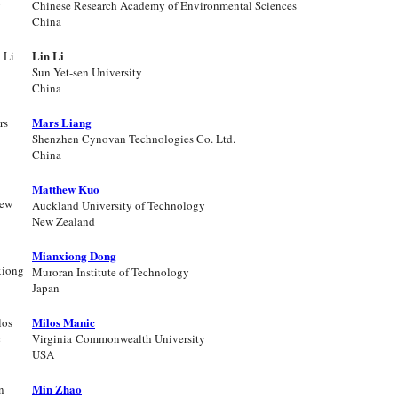
Chinese Research Academy of Environmental Sciences
China
Lin Li
Sun Yet-sen University
China
Mars Liang
Shenzhen Cynovan Technologies Co. Ltd.
China
Matthew Kuo
Auckland University of Technology
New Zealand
Mianxiong Dong
Muroran Institute of Technology
Japan
Milos Manic
Virginia Commonwealth University
USA
Min Zhao