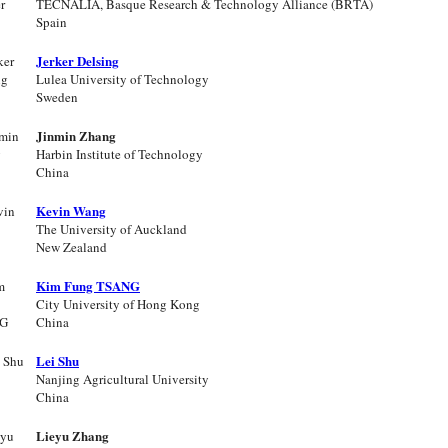
TECNALIA, Basque Research & Technology Alliance (BRTA)
Spain
Jerker Delsing
Lulea University of Technology
Sweden
Jinmin Zhang
Harbin Institute of Technology
China
Kevin Wang
The University of Auckland
New Zealand
Kim Fung TSANG
City University of Hong Kong
China
Lei Shu
Nanjing Agricultural University
China
Lieyu Zhang