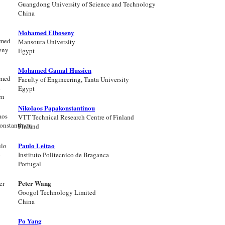
Guangdong University of Science and Technology
China
Mohamed Elhoseny
Mansoura University
Egypt
Mohamed Gamal Hussien
Faculty of Engineering, Tanta University
Egypt
Nikolaos Papakonstantinou
VTT Technical Research Centre of Finland
Finland
Paulo Leitao
Instituto Politecnico de Braganca
Portugal
Peter Wang
Googol Technology Limited
China
Po Yang