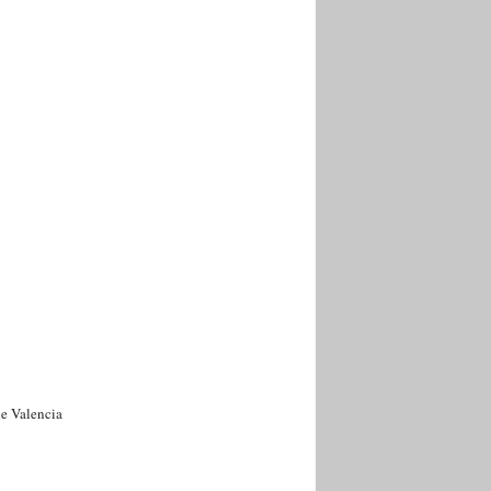
de Valencia