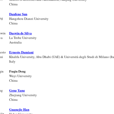
China
Danfeng Sun
Hangzhou Dianzi University
China
Daswin de Silva
La Trobe University
Australia
Ernesto Damiani
Khalifa University, Abu Dhabi (UAE) & Università degli Studi di Milano (Ita
Italy
Fuqin Deng
Wuyi University
China
Geng Yang
Zhejiang University
China
Guangjie Han